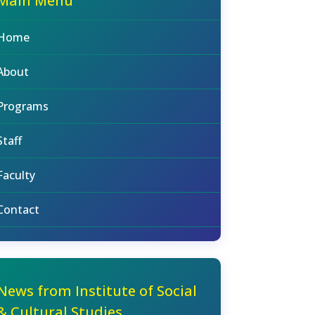
Main Menu
Home
About
Programs
Staff
Faculty
Contact
News from Institute of Social
& Cultural Studies