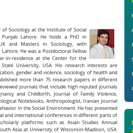
 of Sociology at the Institute of Social
he Punjab Lahore. He holds a PhD in
 UK and Masters in Sociology, with
b Lahore. He was a Postdoctoral Fellow
ar-in-residence at the Center for the
 State University, USA. His research interests are
ification, gender and violence, sociology of health and
 published more than 75 research papers in different
eviewed journals that include high reputed journals
ncy and Childbirth, Journal of Family Violence,
ogical Notebooks, Anthropologist, Iranian Journal
ehavior in the Social Environment. He has presented
l and international conferences in different parts of
scholarly platforms such as Asian Studies Annual
uth Asia at University of Wisconsin-Madison, USA.