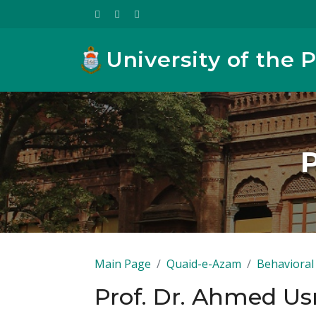
University of the 
Main Page
Quaid-e-Azam
Behavioral 
Prof. Dr. Ahmed U