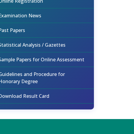
Online Registration
Examination News
Past Papers
Statistical Analysis / Gazettes
Sample Papers for Online Assessment
Guidelines and Procedure for
Honorary Degree
Download Result Card