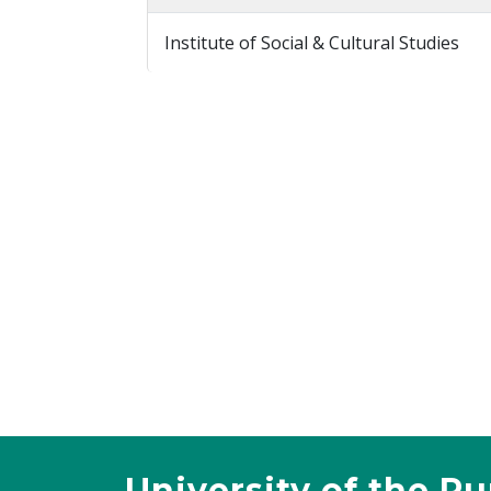
Institute of Social & Cultural Studies
University of the P