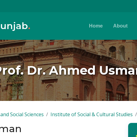
Punjab
.
Home
About
Prof. Dr. Ahmed Usma
and Social Sciences
Institute of Social & Cultural Studies
sman