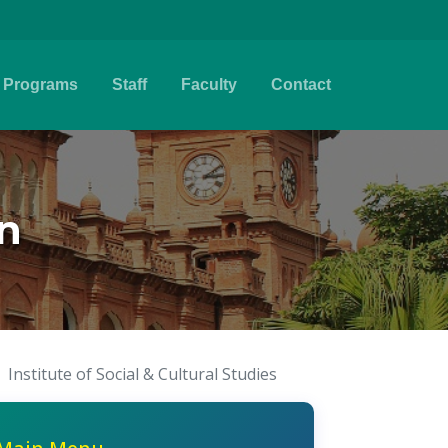
Programs
Staff
Faculty
Contact
n
Institute of Social & Cultural Studies