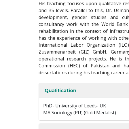
His teaching focuses upon qualitative r
and BS levels. Parallel to this, Dr. Usma
development, gender studies and cult
consultancy work with the World Bank i
rehabilitation in the context of infrast
has the experience of working with other
International Labor Organization (ILO
Zusammenarbeit (GIZ) GmbH, Germany,
operational research projects. He is 
Commission (HEC) of Pakistan and h
dissertations during his teaching career a
Qualification
PhD- University of Leeds- UK
MA Sociology (PU) (Gold Medalist)