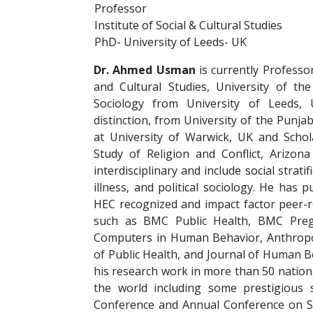
Professor
Institute of Social & Cultural Studies
PhD- University of Leeds- UK
Dr. Ahmed Usman
is currently Professor
and Cultural Studies, University of t
Sociology from University of Leeds,
distinction, from University of the Punja
at University of Warwick, UK and Schol
Study of Religion and Conflict, Arizona
interdisciplinary and include social strat
illness, and political sociology. He has
HEC recognized and impact factor peer-r
such as BMC Public Health, BMC Pregna
Computers in Human Behavior, Anthropol
of Public Health, and Journal of Human B
his research work in more than 50 nationa
the world including some prestigious 
Conference and Annual Conference on So