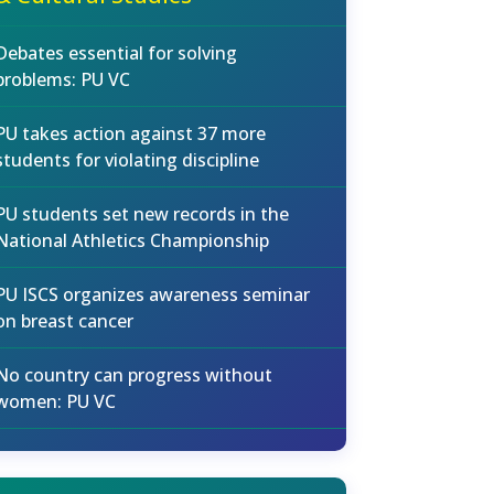
Debates essential for solving
problems: PU VC
PU takes action against 37 more
students for violating discipline
PU students set new records in the
National Athletics Championship
PU ISCS organizes awareness seminar
on breast cancer
No country can progress without
women: PU VC