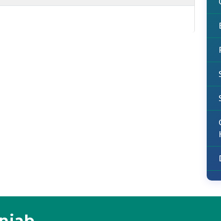
unjab