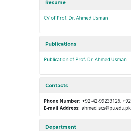
Resume
CV of Prof. Dr. Ahmed Usman
Publications
Publication of Prof. Dr. Ahmed Usman
Contacts
Phone Number
: +92-42-99233126, +9
E-mail Address
: ahmed.iscs@pu.edu.pk
Department