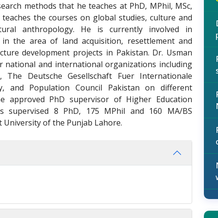
esearch methods that he teaches at PhD, MPhil, MSc,
n teaches the courses on global studies, culture and
ural anthropology. He is currently involved in
n the area of land acquisition, resettlement and
ructure development projects in Pakistan. Dr. Usman
 national and international organizations including
), The Deutsche Gesellschaft Fuer Internationale
 and Population Council Pakistan on different
the approved PhD supervisor of Higher Education
as supervised 8 PhD, 175 MPhil and 160 MA/BS
t University of the Punjab Lahore.