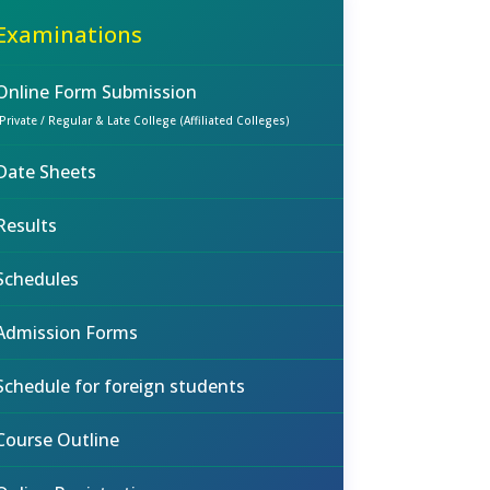
Examinations
Online Form Submission
(Private / Regular & Late College (Affiliated Colleges)
Date Sheets
Results
Schedules
Admission Forms
Schedule for foreign students
Course Outline