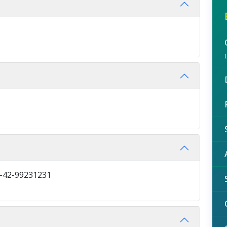
2-42-99231231