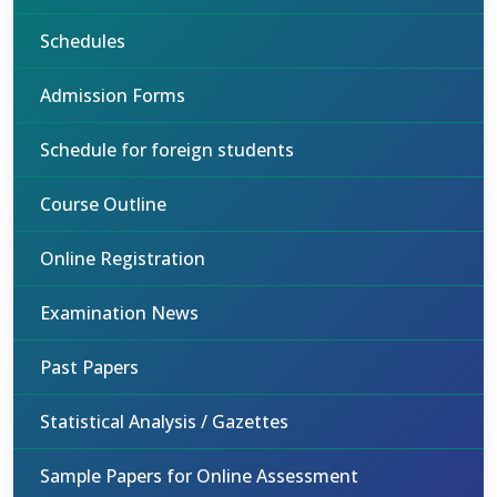
Schedules
Admission Forms
Schedule for foreign students
Course Outline
Online Registration
Examination News
Past Papers
Statistical Analysis / Gazettes
Sample Papers for Online Assessment