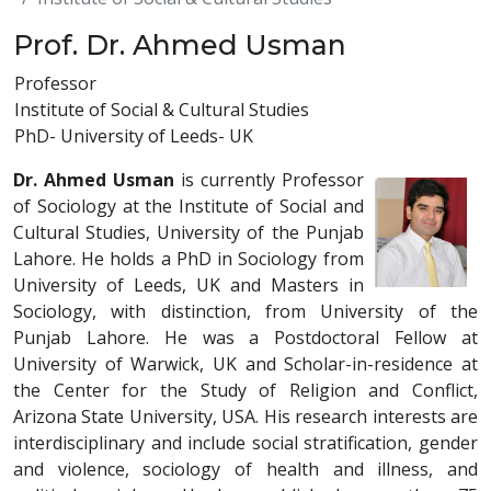
Prof. Dr. Ahmed Usman
Professor
Institute of Social & Cultural Studies
PhD- University of Leeds- UK
Dr. Ahmed Usman
is currently Professor
of Sociology at the Institute of Social and
Cultural Studies, University of the Punjab
Lahore. He holds a PhD in Sociology from
University of Leeds, UK and Masters in
Sociology, with distinction, from University of the
Punjab Lahore. He was a Postdoctoral Fellow at
University of Warwick, UK and Scholar-in-residence at
the Center for the Study of Religion and Conflict,
Arizona State University, USA. His research interests are
interdisciplinary and include social stratification, gender
and violence, sociology of health and illness, and