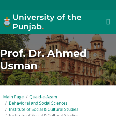
University of the
Punjab
.
Prof. Dr. Ahmed
Usman
Main Page
Quaid-e-Azam
Behavioral and Social Sciences
Institute of Social & Cultural Studies
Institute of Social & Cultural Studies