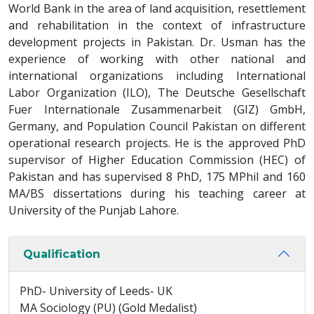
World Bank in the area of land acquisition, resettlement
and rehabilitation in the context of infrastructure
development projects in Pakistan. Dr. Usman has the
experience of working with other national and
international organizations including International
Labor Organization (ILO), The Deutsche Gesellschaft
Fuer Internationale Zusammenarbeit (GIZ) GmbH,
Germany, and Population Council Pakistan on different
operational research projects. He is the approved PhD
supervisor of Higher Education Commission (HEC) of
Pakistan and has supervised 8 PhD, 175 MPhil and 160
MA/BS dissertations during his teaching career at
University of the Punjab Lahore.
Qualification
PhD- University of Leeds- UK
MA Sociology (PU) (Gold Medalist)