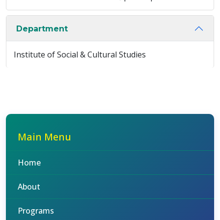
Department
Institute of Social & Cultural Studies
Main Menu
Home
About
Programs