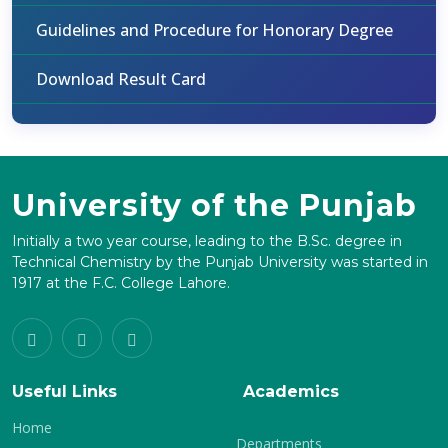
Guidelines and Procedure for Honorary Degree
Download Result Card
University of the Punjab
Initially a two year course, leading to the B.Sc. degree in
Technical Chemistry by the Punjab University was started in
1917 at the F.C. College Lahore.
Useful Links
Academics
Home
Departments