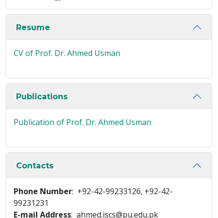
Resume
CV of Prof. Dr. Ahmed Usman
Publications
Publication of Prof. Dr. Ahmed Usman
Contacts
Phone Number
: +92-42-99233126, +92-42-
99231231
E-mail Address
: ahmed.iscs@pu.edu.pk