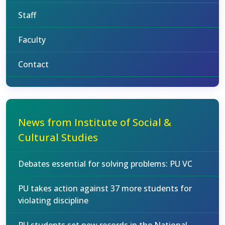
Staff
Faculty
Contact
News from Institute of Social &
Cultural Studies
Debates essential for solving problems: PU VC
PU takes action against 37 more students for
violating discipline