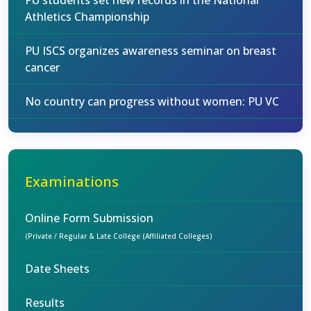
PU students set new records in the National
Athletics Championship
PU ISCS organizes awareness seminar on breast
cancer
No country can progress without women: PU VC
Examinations
Online Form Submission
(Private / Regular & Late College (Affiliated Colleges)
Date Sheets
Results