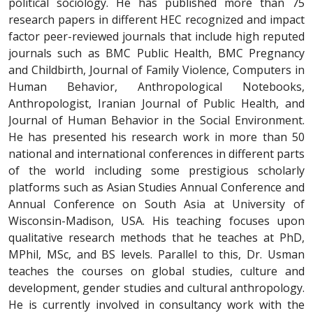
political sociology. He has published more than 75
research papers in different HEC recognized and impact
factor peer-reviewed journals that include high reputed
journals such as BMC Public Health, BMC Pregnancy
and Childbirth, Journal of Family Violence, Computers in
Human Behavior, Anthropological Notebooks,
Anthropologist, Iranian Journal of Public Health, and
Journal of Human Behavior in the Social Environment.
He has presented his research work in more than 50
national and international conferences in different parts
of the world including some prestigious scholarly
platforms such as Asian Studies Annual Conference and
Annual Conference on South Asia at University of
Wisconsin-Madison, USA. His teaching focuses upon
qualitative research methods that he teaches at PhD,
MPhil, MSc, and BS levels. Parallel to this, Dr. Usman
teaches the courses on global studies, culture and
development, gender studies and cultural anthropology.
He is currently involved in consultancy work with the