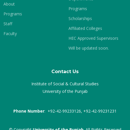
About
Programs
Programs
Scholarships
Staff
Affiliated Colleges
Faculty
HEC Approved Supervisors
Will be updated soon.
Contact Us
Institute of Social & Cultural Studies
University of the Punjab
Phone Number
: +92-42-99233126, +92-42-99231231
© Copyright
University of the Punjab
. All Rights Reserved